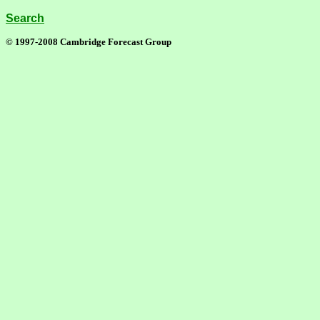
Search
© 1997-2008 Cambridge Forecast Group