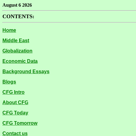
August 6 2026
CONTENTS:
Home
Middle East
Globalization
Economic Data
Background Essays
Blogs
CFG Intro
About CFG
CFG Today
CFG Tomorrow
Contact us