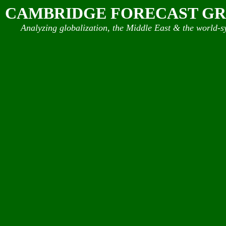
CAMBRIDGE FORECAST G
Analyzing globalization, the Middle East & the world-s